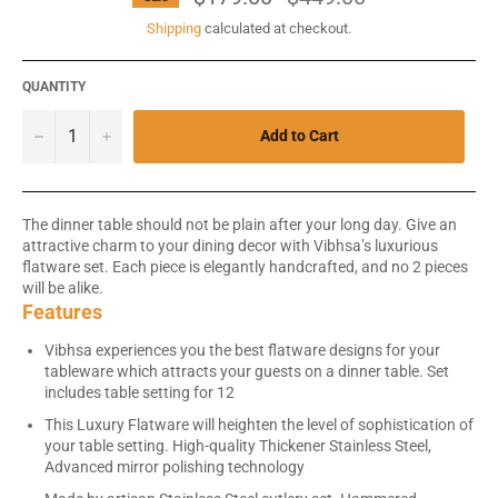
price
Shipping
calculated at checkout.
QUANTITY
−
+
Add to Cart
The dinner table should not be plain after your long day. Give an
attractive charm to your dining decor with Vibhsa’s luxurious
flatware set. Each piece is elegantly handcrafted, and no 2 pieces
will be alike.
Features
Vibhsa experiences you the best flatware designs for your
tableware which attracts your guests on a dinner table. Set
includes table setting for 12
This Luxury Flatware will heighten the level of sophistication of
your table setting. High-quality Thickener Stainless Steel,
Advanced mirror polishing technology