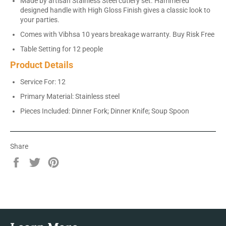
Made by artisan Stainless Steel cutlery set. Hammered
designed handle with High Gloss Finish gives a classic look to
your parties.
Comes with Vibhsa 10 years breakage warranty. Buy Risk Free
Table Setting for 12 people
Product Details
Service For: 12
Primary Material: Stainless steel
Pieces Included: Dinner Fork; Dinner Knife; Soup Spoon
Share
Share
Tweet
Pin
on
on
on
Facebook
Twitter
Pinterest