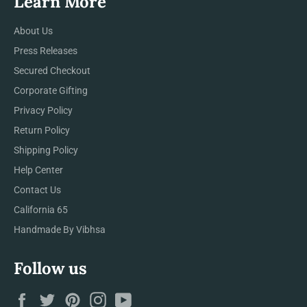
Learn More
About Us
Press Releases
Secured Checkout
Corporate Gifting
Privacy Policy
Return Policy
Shipping Policy
Help Center
Contact Us
California 65
Handmade By Vibhsa
Follow us
Facebook
Twitter
Pinterest
Instagram
YouTube