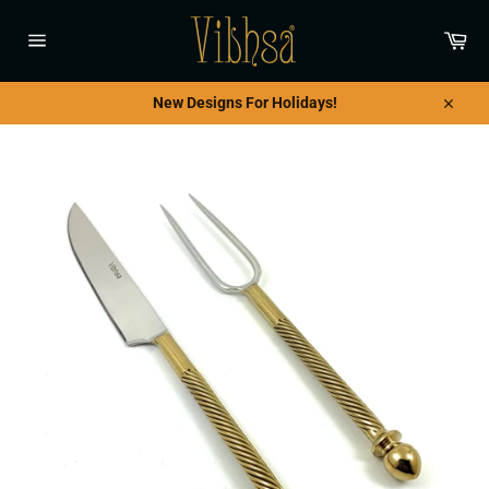
Skip
to
Car
content
Site
navigation
New Designs For Holidays!
Close