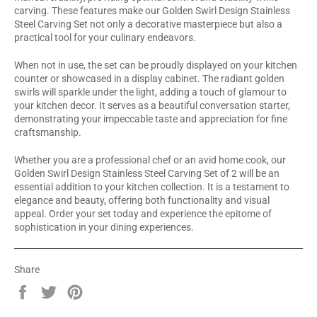
carving. These features make our Golden Swirl Design Stainless
Steel Carving Set not only a decorative masterpiece but also a
practical tool for your culinary endeavors.
When not in use, the set can be proudly displayed on your kitchen
counter or showcased in a display cabinet. The radiant golden
swirls will sparkle under the light, adding a touch of glamour to
your kitchen decor. It serves as a beautiful conversation starter,
demonstrating your impeccable taste and appreciation for fine
craftsmanship.
Whether you are a professional chef or an avid home cook, our
Golden Swirl Design Stainless Steel Carving Set of 2 will be an
essential addition to your kitchen collection. It is a testament to
elegance and beauty, offering both functionality and visual
appeal. Order your set today and experience the epitome of
sophistication in your dining experiences.
Share
Share
Tweet
Pin
on
on
on
Facebook
Twitter
Pinterest