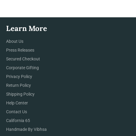
Learn More
About Us
Press Releases
Secured Checkout
Corporate Gifting
Privacy Policy
Return Policy
Shipping Policy
Help Center
Contact Us
California 65
Handmade By Vibhsa