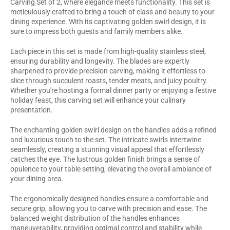
Carving Set of 2, where elegance meets functionality. This set is
meticulously crafted to bring a touch of class and beauty to your
dining experience. With its captivating golden swirl design, it is
sure to impress both guests and family members alike.
Each piece in this set is made from high-quality stainless steel,
ensuring durability and longevity. The blades are expertly
sharpened to provide precision carving, making it effortless to
slice through succulent roasts, tender meats, and juicy poultry.
Whether you're hosting a formal dinner party or enjoying a festive
holiday feast, this carving set will enhance your culinary
presentation.
The enchanting golden swirl design on the handles adds a refined
and luxurious touch to the set. The intricate swirls intertwine
seamlessly, creating a stunning visual appeal that effortlessly
catches the eye. The lustrous golden finish brings a sense of
opulence to your table setting, elevating the overall ambiance of
your dining area.
The ergonomically designed handles ensure a comfortable and
secure grip, allowing you to carve with precision and ease. The
balanced weight distribution of the handles enhances
maneuverability, providing optimal control and stability while