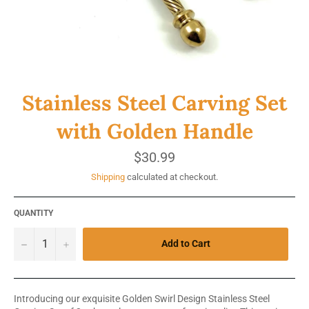
Stainless Steel Carving Set
with Golden Handle
Regular
$30.99
price
Shipping
calculated at checkout.
QUANTITY
−
+
Add to Cart
Introducing our exquisite Golden Swirl Design Stainless Steel