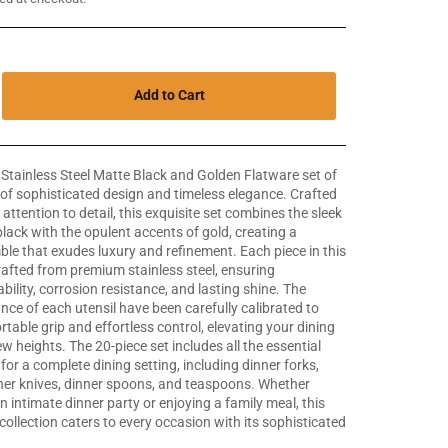
Add to Cart
 Stainless Steel Matte Black and Golden Flatware set of
 of sophisticated design and timeless elegance. Crafted
attention to detail, this exquisite set combines the sleek
black with the opulent accents of gold, creating a
le that exudes luxury and refinement. Each piece in this
crafted from premium stainless steel, ensuring
bility, corrosion resistance, and lasting shine. The
nce of each utensil have been carefully calibrated to
table grip and effortless control, elevating your dining
w heights. The 20-piece set includes all the essential
for a complete dining setting, including dinner forks,
nner knives, dinner spoons, and teaspoons. Whether
n intimate dinner party or enjoying a family meal, this
ollection caters to every occasion with its sophisticated