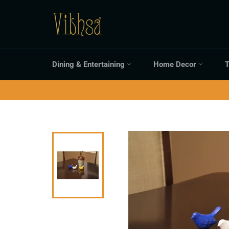
Skip
to
content
Dining & Entertaining
Home Decor
T