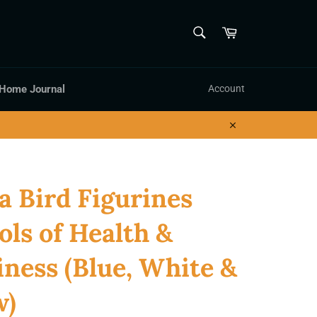
SEARCH
Cart
Search
 Home Journal
Account
Close
a Bird Figurines
ls of Health &
ness (Blue, White &
w)