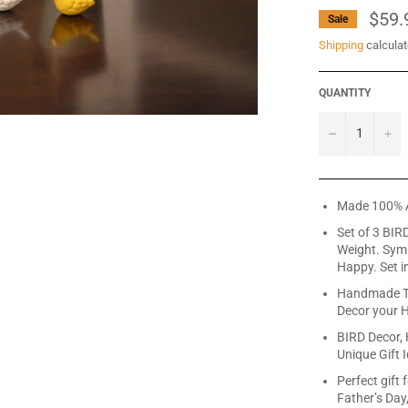
$59.
Sale
Shipping
calculat
QUANTITY
−
+
Made 100% 
Set of 3 BIR
Weight. Symb
Happy. Set i
Handmade Ta
Decor your 
BIRD Decor,
Unique Gift 
Perfect gift 
Father’s Day