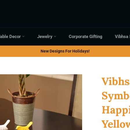
able Decor
Jewelry
Corporate Gifting
Vibhsa
New Designs For Holidays!
Vibhs
Symbo
Happi
Yello