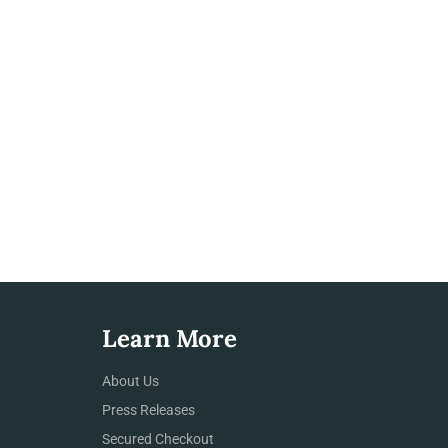
Learn More
About Us
Press Releases
Secured Checkout