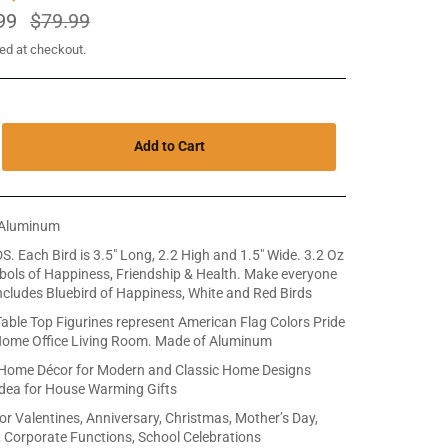
99
Regular
$79.99
price
ed at checkout.
Add to Cart
Aluminum
DS. Each Bird is 3.5" Long, 2.2 High and 1.5" Wide. 3.2 Oz
ols of Happiness, Friendship & Health. Make everyone
ncludes Bluebird of Happiness, White and Red Birds
ble Top Figurines represent American Flag Colors Pride
Home Office Living Room. Made of Aluminum
 Home Décor for Modern and Classic Home Designs
Idea for House Warming Gifts
for Valentines, Anniversary, Christmas, Mother’s Day,
, Corporate Functions, School Celebrations