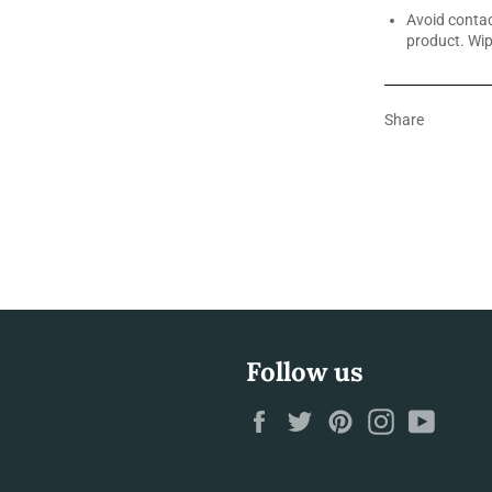
Avoid contac
product. Wip
Share
Follow us
Facebook
Twitter
Pinterest
Instagram
YouTu