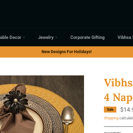
able Decor
Jewelry
Corporate Gifting
Vibhsa
New Designs For Holidays!
Vibhs
4 Nap
$14.
Sale
Shipping
calculat