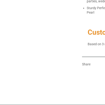
parties, wed
Sturdy Perfe
Pearl
Cust
Based on 3 
Share