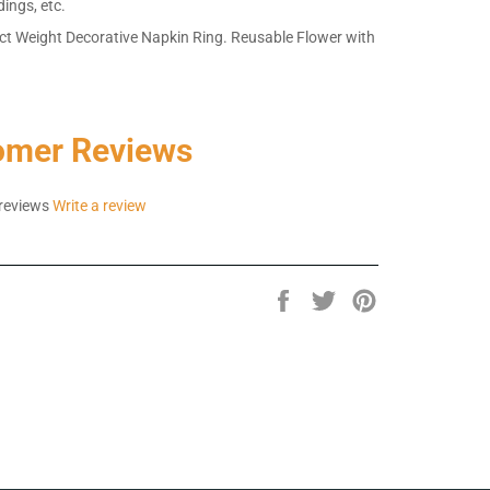
dings, etc.
ct Weight Decorative Napkin Ring. Reusable Flower with
omer Reviews
reviews
Write a review
Share
Tweet
Pin
on
on
on
Facebook
Twitter
Pinterest