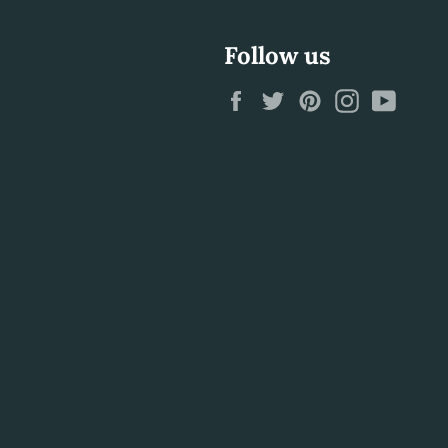
Follow us
Facebook
Twitter
Pinterest
Instagram
YouTu