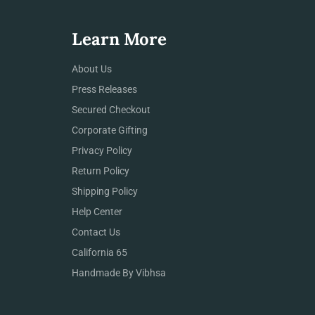
Learn More
About Us
Press Releases
Secured Checkout
Corporate Gifting
Privacy Policy
Return Policy
Shipping Policy
Help Center
Contact Us
California 65
Handmade By Vibhsa