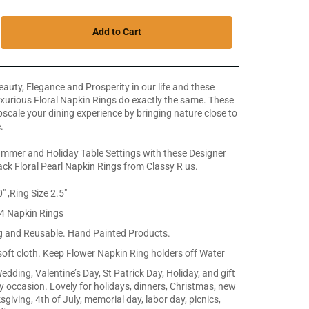
Add to Cart
auty, Elegance and Prosperity in our life and these
urious Floral Napkin Rings do exactly the same. These
scale your dining experience by bringing nature close to
.
mmer and Holiday Table Settings with these Designer
ck Floral Pearl Napkin Rings from Classy R us.
" ,Ring Size 2.5"
 4 Napkin Rings
g and Reusable. Hand Painted Products.
soft cloth. Keep Flower Napkin Ring holders off Water
edding, Valentine’s Day, St Patrick Day, Holiday, and gift
ny occasion. Lovely for holidays, dinners, Christmas, new
giving, 4th of July, memorial day, labor day, picnics,