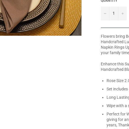
QUANTITY
−
+
Flowers bring Be
Handcrafted Lux
Napkin Rings Up
your family time
Enhance this Su
Handcrafted Bla
Rose Size 2.0
Set includes
Long Lastin
Wipe with a 
Perfect for W
giving for a
years, Thanks