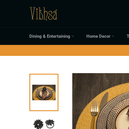
Skip
to
content
Dining & Entertaining
Home Decor
T