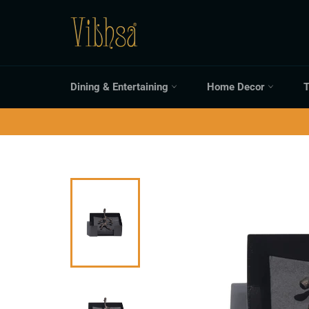
Skip
to
content
Dining & Entertaining
Home Decor
T