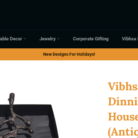
able Decor
Jewelry
Corporate Gifting
Vibhsa
New Designs For Holidays!
Vibhs
Dinni
Hous
(Anti