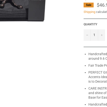
$46.
Sale
Shipping
calculat
QUANTITY
−
+
Handcrafted 
around 9.6 O
Fair Trade P
PERFECT GIF
Accents Idea
is to Decora
CARE INSTRU
and shine of
Base for Eas
Handcrafted 