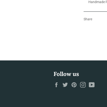
Handmade F
Share
Follow us
Facebook
Twitter
Pinterest
Instagram
YouTu