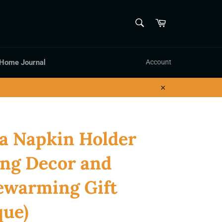
SEARCH
Cart
Search
 Home Journal
Account
Close
a Napkin Holder
ng Decor and
ewarming Gift
que)