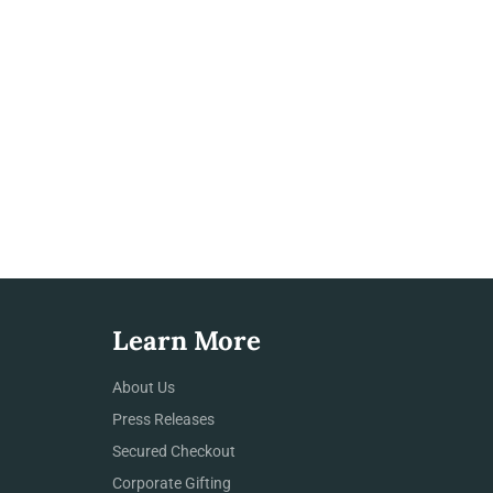
Learn More
About Us
Press Releases
Secured Checkout
Corporate Gifting