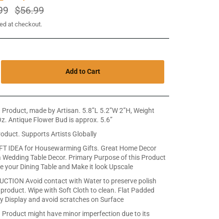
99
Regular
$56.99
price
ed at checkout.
Add to Cart
Product, made by Artisan. 5.8”L 5.2”W 2”H, Weight
z. Antique Flower Bud is approx. 5.6”
roduct. Supports Artists Globally
T IDEA for Housewarming Gifts. Great Home Decor
 Wedding Table Decor. Primary Purpose of this Product
te your Dining Table and Make it look Upscale
CTION Avoid contact with Water to preserve polish
 product. Wipe with Soft Cloth to clean. Flat Padded
y Display and avoid scratches on Surface
Product might have minor imperfection due to its