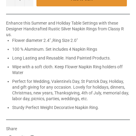
Enhance this Summer and Holiday Table Settings with these
Designer Handcrafted Rustic Silver Napkin Rings from Classy R
us.
Flower diameter 2.4" ,Ring Size 2.0"
100 % Aluminum. Set includes 4 Napkin Rings
Long Lasting and Reusable. Hand Painted Products.
Wipe with a soft cloth. Keep Flower Napkin Ring holders off
Water
Perfect for Wedding, Valentine’s Day, St Patrick Day, Holiday,
and gift giving for any occasion. Lovely for holidays, dinners,
Christmas, new years, Thanksgiving, 4th of July, memorial day,
labor day, picnics, parties, weddings, etc.
Sturdy Perfect Weight Decorative Napkin Ring.
Share