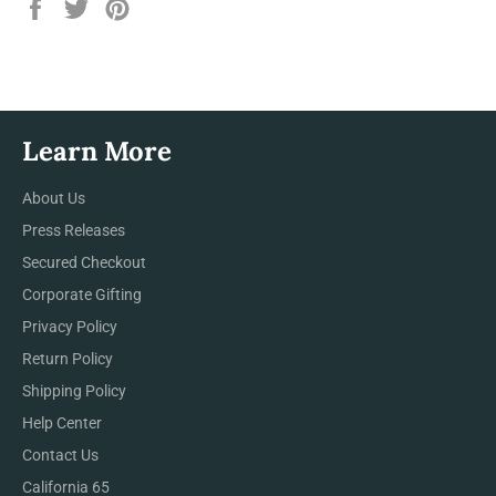
Share
Tweet
Pin
on
on
on
Facebook
Twitter
Pinterest
Learn More
About Us
Press Releases
Secured Checkout
Corporate Gifting
Privacy Policy
Return Policy
Shipping Policy
Help Center
Contact Us
California 65