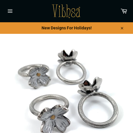
Skip
to
Car
content
Site
navigation
New Designs For Holidays!
Close