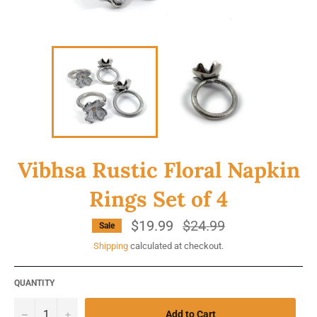
Vibhsa Rustic Floral Napkin
Rings Set of 4
$19.99
Regular
$24.99
Sale
price
Shipping
calculated at checkout.
QUANTITY
−
+
Add to Cart