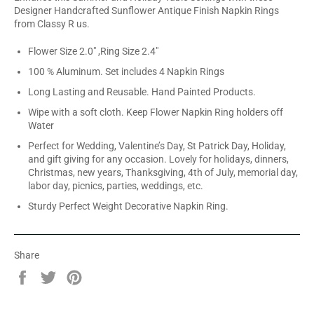
Designer Handcrafted Sunflower Antique Finish Napkin Rings
from Classy R us.
Flower Size 2.0" ,Ring Size 2.4"
100 % Aluminum. Set includes 4 Napkin Rings
Long Lasting and Reusable. Hand Painted Products.
Wipe with a soft cloth. Keep Flower Napkin Ring holders off
Water
Perfect for Wedding, Valentine’s Day, St Patrick Day, Holiday,
and gift giving for any occasion. Lovely for holidays, dinners,
Christmas, new years, Thanksgiving, 4th of July, memorial day,
labor day, picnics, parties, weddings, etc.
Sturdy Perfect Weight Decorative Napkin Ring.
Share
Share
Tweet
Pin
on
on
on
Facebook
Twitter
Pinterest