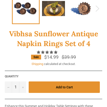
Vibhsa Sunflower Antique
Napkin Rings Set of 4
$14.99
Regular
$39.99
Sale
price
Shipping
calculated at checkout.
QUANTITY
−
+
Add to Cart
Enhance this Summer and Holiday Table Settings with these