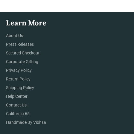
Learn More
About Us
Press Releases
Secured Checkout
Corporate Gifting
Privacy Policy
Return Policy
Shipping Policy
Help Center
Contact Us
California 65
Handmade By Vibhsa