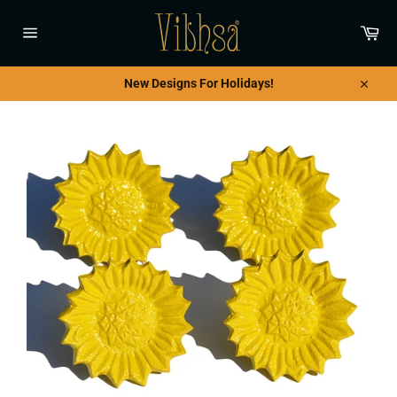
Skip
to
Car
content
Site
navigation
New Designs For Holidays!
Close