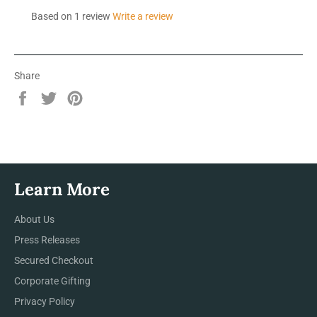
Based on 1 review
Write a review
Share
Share
Tweet
Pin
on
on
on
Facebook
Twitter
Pinterest
Learn More
About Us
Press Releases
Secured Checkout
Corporate Gifting
Privacy Policy