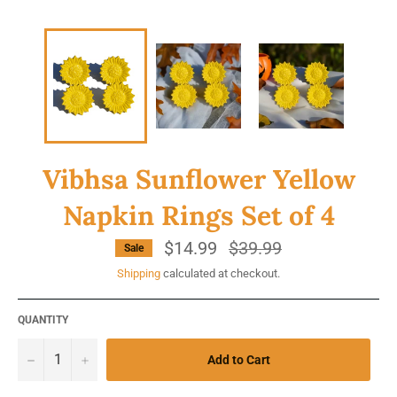
Vibhsa Sunflower Yellow
Napkin Rings Set of 4
$14.99
Regular
$39.99
Sale
price
Shipping
calculated at checkout.
QUANTITY
−
+
Add to Cart