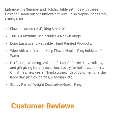
Enhance this Summer and Holiday Table Settings with these
Designer Handcrafted Sunflower Yellow Finish Napkin Rings from
Classy R us.
Flower diameter 2.4”, Ring Size 2.0"
100 % Aluminum. Set includes 4 Napkin Rings
Long Lasting and Reusable. Hand Painted Products.
Wipe with a soft cloth. Keep Flower Napkin Ring holders off
Water
Perfect for Wedding, Valentine’s Day, St Patrick Day, Holiday,
and gift giving for any occasion. Lovely for holidays, dinners,
Christmas, new years, Thanksgiving, 4th of July, memorial day,
labor day, picnics, parties, weddings, etc.
Sturdy Perfect Weight Decorative Napkin Ring.
Customer Reviews