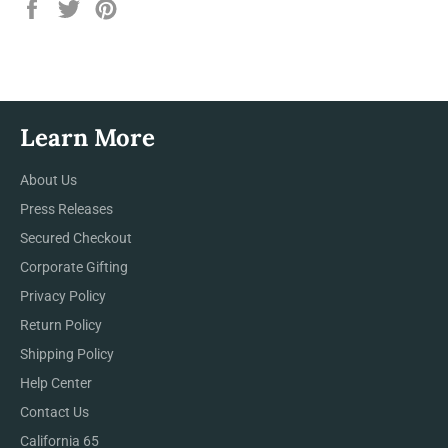
Share
Tweet
Pin
on
on
on
Facebook
Twitter
Pinterest
Learn More
About Us
Press Releases
Secured Checkout
Corporate Gifting
Privacy Policy
Return Policy
Shipping Policy
Help Center
Contact Us
California 65