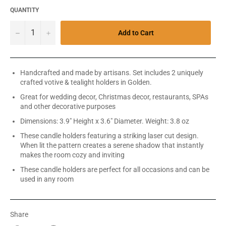
QUANTITY
−
+
Add to Cart
Handcrafted and made by artisans. Set includes 2 uniquely
crafted votive & tealight holders in Golden.
Great for wedding decor, Christmas decor, restaurants, SPAs
and other decorative purposes
Dimensions: 3.9" Height x 3.6" Diameter. Weight: 3.8 oz
These candle holders featuring a striking laser cut design.
When lit the pattern creates a serene shadow that instantly
makes the room cozy and inviting
These candle holders are perfect for all occasions and can be
used in any room
Share