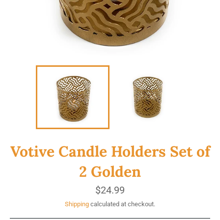
Votive Candle Holders Set of
2 Golden
Regular
$24.99
price
Shipping
calculated at checkout.