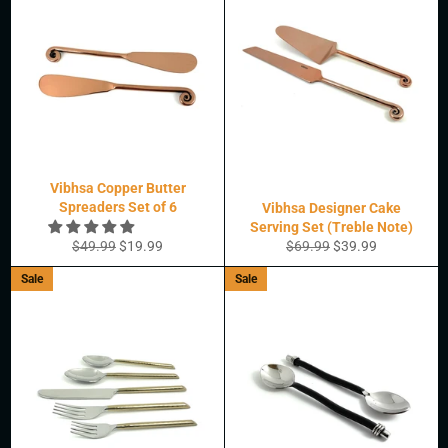
Vibhsa Copper Butter
Spreaders Set of 6
Vibhsa Designer Cake
Serving Set (Treble Note)
Regular
Sale
Regular
Sale
$49.99
$19.99
$69.99
$39.99
price
price
price
price
Sale
Sale