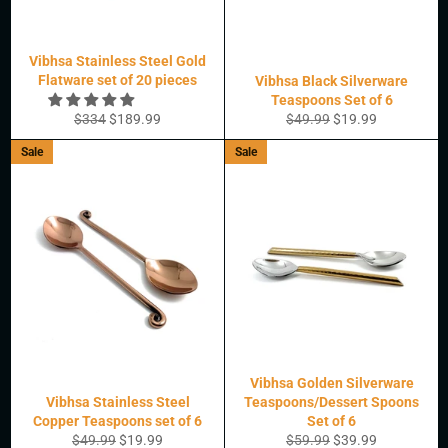
Vibhsa Stainless Steel Gold
Flatware set of 20 pieces
Vibhsa Black Silverware
Teaspoons Set of 6
Regular
Sale
Regular
Sale
$334
$189.99
$49.99
$19.99
price
price
price
price
Sale
Sale
Vibhsa Golden Silverware
Vibhsa Stainless Steel
Teaspoons/Dessert Spoons
Copper Teaspoons set of 6
Set of 6
Regular
Sale
Regular
Sale
$49.99
$19.99
$59.99
$39.99