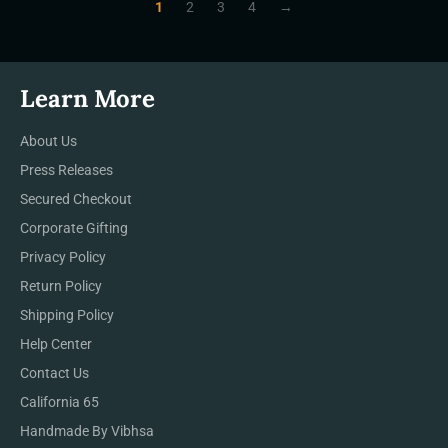
1
2
3
4
→
Learn More
About Us
Press Releases
Secured Checkout
Corporate Gifting
Privacy Policy
Return Policy
Shipping Policy
Help Center
Contact Us
California 65
Handmade By Vibhsa