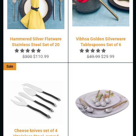
Hammered Silver Flatware
Vibhsa Golden Silverware
Stainless Steel Set of 20
Tablespoons Set of 6
Regular
Sale
Regular
Sale
$300
$110.99
$49.99
$29.99
price
price
price
price
Sale
Cheese knives set of 4