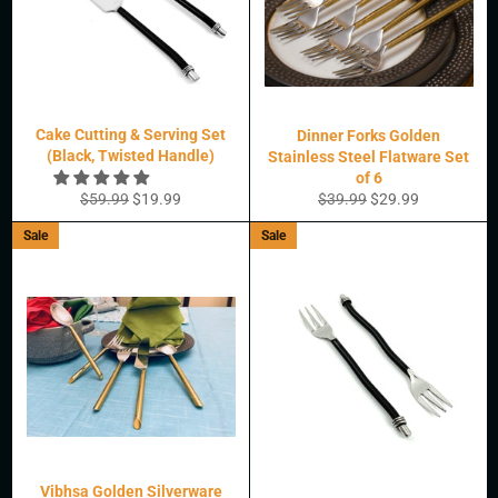
Cake Cutting & Serving Set
Dinner Forks Golden
(Black, Twisted Handle)
Stainless Steel Flatware Set
of 6
Regular
Sale
Regular
Sale
$59.99
$19.99
$39.99
$29.99
price
price
price
price
Sale
Sale
Vibhsa Golden Silverware