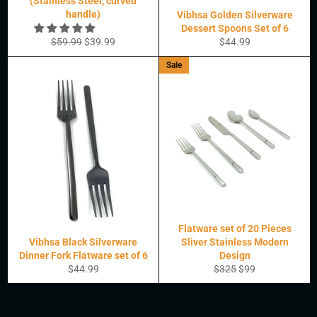
(Stainless Steel, curved
handle)
Vibhsa Golden Silverware
Dessert Spoons Set of 6
Regular
Sale
Regular
$59.99
$39.99
$44.99
price
price
price
Sale
Flatware set of 20 Pieces
Vibhsa Black Silverware
Sliver Stainless Modern
Dinner Fork Flatware set of 6
Design
Regular
Regular
Sale
$44.99
$325
$99
price
price
price